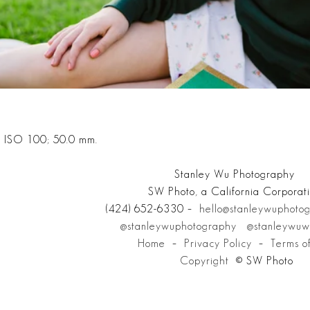
; ISO 100; 50.0 mm.
Stanley Wu Photography
SW Photo, a California Corporat
(424) 652-6330 –
hello@stanleywuphoto
@stanleywuphotography
@stanleywuw
Home
–
Privacy Policy
–
Terms o
Copyright
© SW Photo