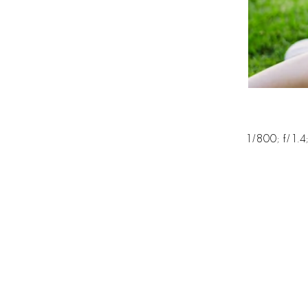
1/800; f/1.4