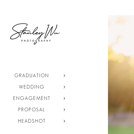
GRADUATION
WEDDING
ENGAGEMENT
PROPOSAL
HEADSHOT