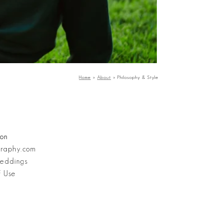
Home
»
About
»
Philosophy & Style
ion
graphy.com
eddings
f Use
Stanley Wu Photography