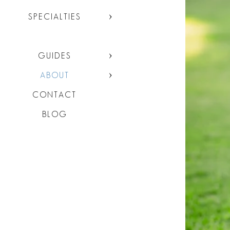
SPECIALTIES
GUIDES
ABOUT
CONTACT
BLOG