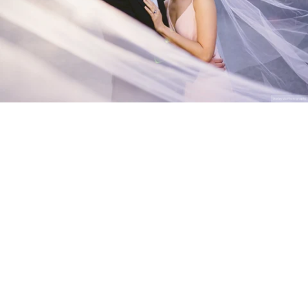
Stanley Wu Photography