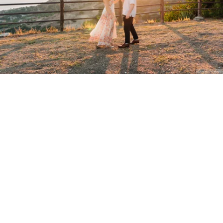
Stanley Wu Photography