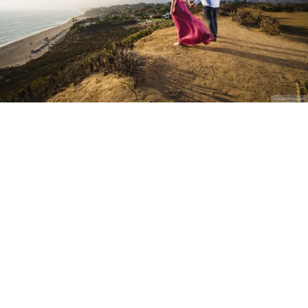
Stanley Wu Photography