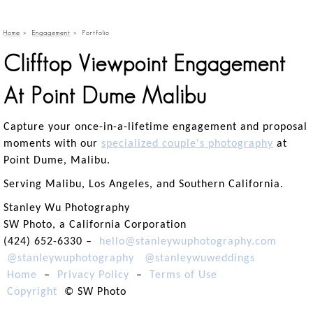
Home
»
Engagement
»
Portfolio
Clifftop Viewpoint Engagement
At Point Dume Malibu
Capture your once-in-a-lifetime engagement and proposal
moments with our
specialized couple's photography
at
Point Dume, Malibu.
Serving Malibu, Los Angeles, and Southern California.
Stanley Wu Photography
SW Photo, a California Corporation
(424) 652-6330 –
hello@stanleywuphotography.com
@stanleywuphotography
@stanleywuweddings
Home
–
Privacy Policy
–
Terms of Use
Copyright
© SW Photo