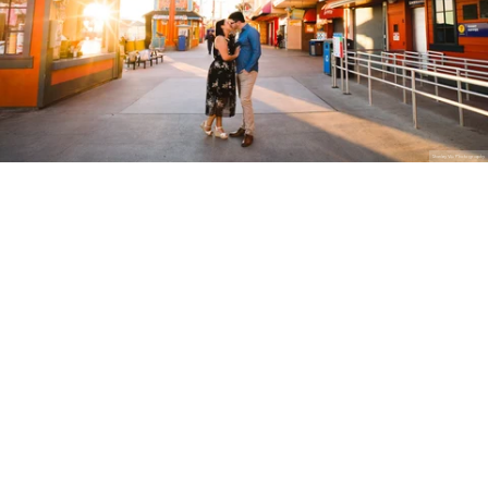
Stanley Wu Photography