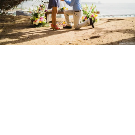
Stanley Wu Photography