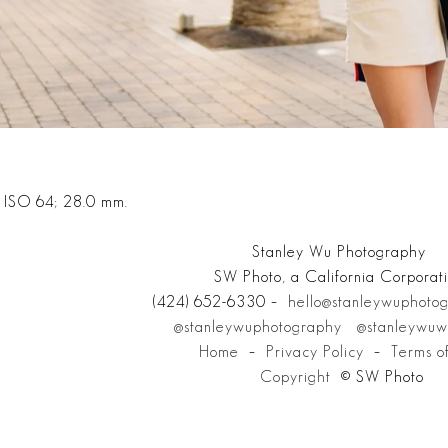
; ISO 64; 28.0 mm.
Stanley Wu Photography
SW Photo, a California Corporat
(424) 652-6330 –
hello@stanleywuphoto
@stanleywuphotography
@stanleywuw
Home
–
Privacy Policy
–
Terms o
Copyright
© SW Photo