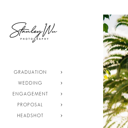
GRADUATION
WEDDING
ENGAGEMENT
PROPOSAL
HEADSHOT