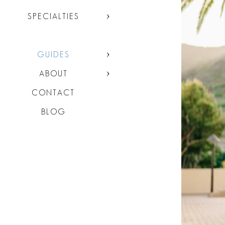
SPECIALTIES
GUIDES
ABOUT
CONTACT
BLOG