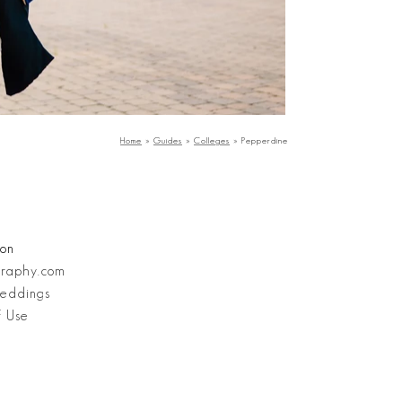
Home
»
Guides
»
Colleges
»
Pepperdine
ion
graphy.com
eddings
f Use
Stanley Wu Photography