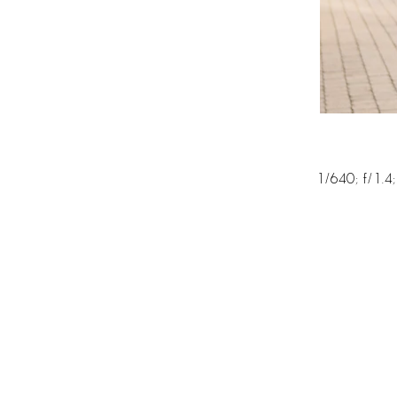
1/640; f/1.4