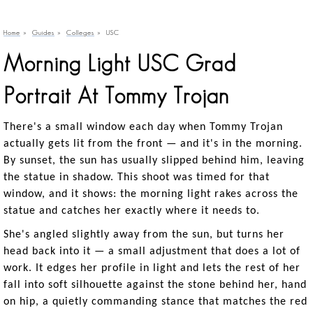
Home
»
Guides
»
Colleges
»
USC
Morning Light USC Grad
Portrait At Tommy Trojan
There's a small window each day when Tommy Trojan
actually gets lit from the front — and it's in the morning.
By sunset, the sun has usually slipped behind him, leaving
the statue in shadow. This shoot was timed for that
window, and it shows: the morning light rakes across the
statue and catches her exactly where it needs to.
She's angled slightly away from the sun, but turns her
head back into it — a small adjustment that does a lot of
work. It edges her profile in light and lets the rest of her
fall into soft silhouette against the stone behind her, hand
on hip, a quietly commanding stance that matches the red