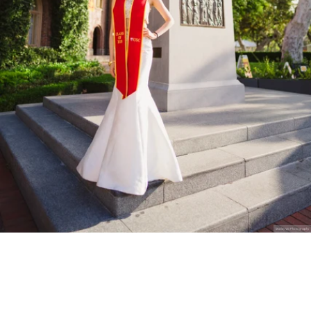
Stanley Wu Photography