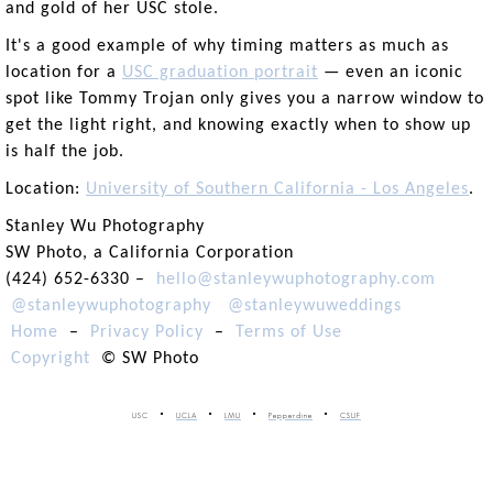
and gold of her USC stole.
It's a good example of why timing matters as much as
location for a
USC graduation portrait
— even an iconic
spot like Tommy Trojan only gives you a narrow window to
get the light right, and knowing exactly when to show up
is half the job.
Location:
University of Southern California - Los Angeles
.
Stanley Wu Photography
SW Photo, a California Corporation
(424) 652-6330 –
hello@stanleywuphotography.com
@stanleywuphotography
@stanleywuweddings
Home
–
Privacy Policy
–
Terms of Use
Copyright
© SW Photo
USC
UCLA
LMU
Pepperdine
CSUF