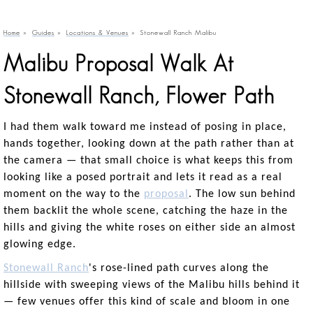
Home
»
Guides
»
Locations & Venues
»
Stonewall Ranch Malibu
Malibu Proposal Walk At
Stonewall Ranch, Flower Path
I had them walk toward me instead of posing in place,
hands together, looking down at the path rather than at
the camera — that small choice is what keeps this from
looking like a posed portrait and lets it read as a real
moment on the way to the
proposal
. The low sun behind
them backlit the whole scene, catching the haze in the
hills and giving the white roses on either side an almost
glowing edge.
Stonewall Ranch
's rose-lined path curves along the
hillside with sweeping views of the Malibu hills behind it
— few venues offer this kind of scale and bloom in one