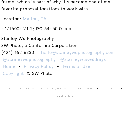
frame, which is part of why it's become one of my
favorite proposal locations to work with.
Location:
Malibu, CA
.
; 1/1600; f/1.2; ISO 64; 50.0 mm.
Stanley Wu Photography
SW Photo, a California Corporation
(424) 652-6330 –
hello@stanleywuphotography.com
@stanleywuphotography
@stanleywuweddings
Home
–
Privacy Policy
–
Terms of Use
Copyright
© SW Photo
Pasadena City Hall
San Francisco City Hall
Stonewall Ranch Malibu
Terranea Resort
Catalina Island