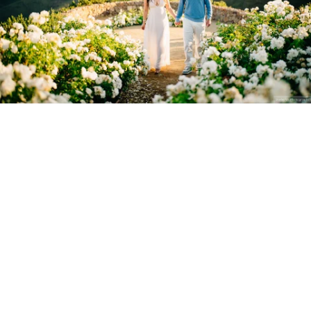
Stanley Wu Photography