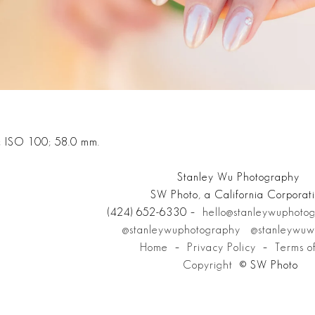
; ISO 100; 58.0 mm.
Stanley Wu Photography
SW Photo, a California Corporat
(424) 652-6330 –
hello@stanleywuphoto
@stanleywuphotography
@stanleywuw
Home
–
Privacy Policy
–
Terms o
Copyright
© SW Photo