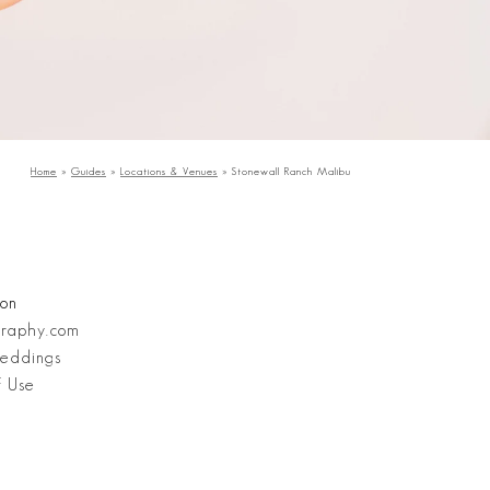
Home
»
Guides
»
Locations & Venues
»
Stonewall Ranch Malibu
Stanley Wu Photography
ion
graphy.com
eddings
f Use