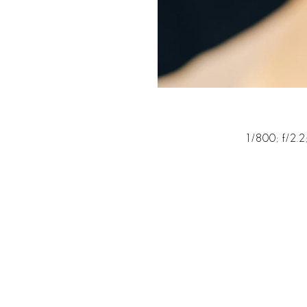
1/800; f/2.2