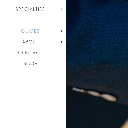
SPECIALTIES
GUIDES
ABOUT
CONTACT
BLOG