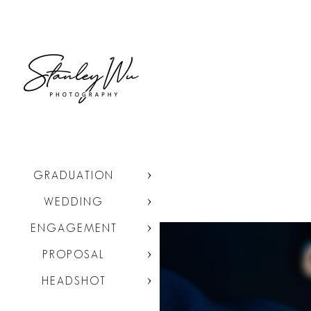
GRADUATION
WEDDING
ENGAGEMENT
PROPOSAL
HEADSHOT