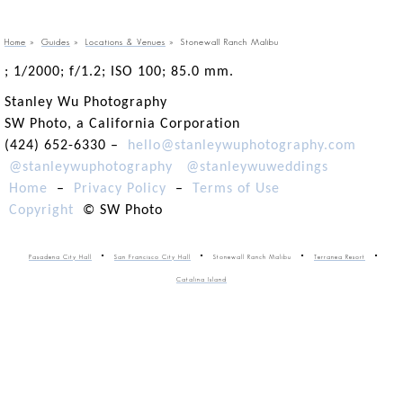
Home
»
Guides
»
Locations & Venues
»
Stonewall Ranch Malibu
; 1/2000; f/1.2; ISO 100; 85.0 mm.
Stanley Wu Photography
SW Photo, a California Corporation
(424) 652-6330 –
hello@stanleywuphotography.com
@stanleywuphotography
@stanleywuweddings
Home
–
Privacy Policy
–
Terms of Use
Copyright
© SW Photo
Pasadena City Hall
San Francisco City Hall
Stonewall Ranch Malibu
Terranea Resort
Catalina Island