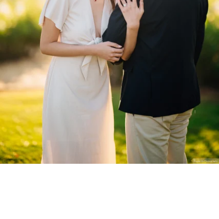
Stanley Wu Photography