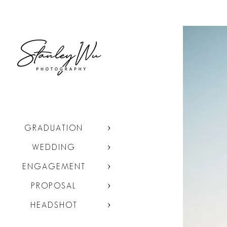
GRADUATION
WEDDING
ENGAGEMENT
PROPOSAL
HEADSHOT