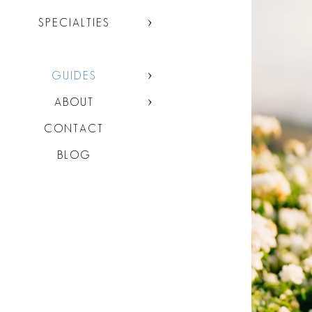
SPECIALTIES
GUIDES
ABOUT
CONTACT
BLOG