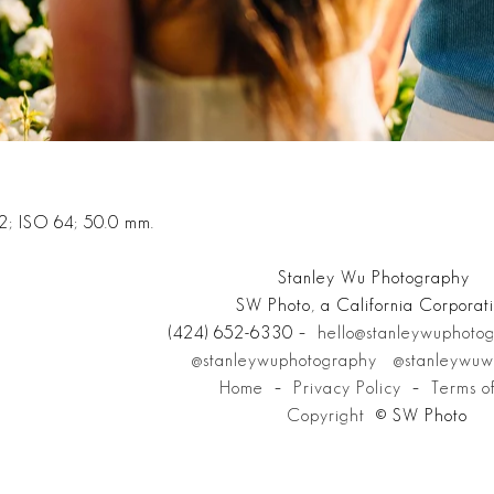
2; ISO 64; 50.0 mm.
Stanley Wu Photography
SW Photo, a California Corporat
(424) 652-6330 –
hello@stanleywuphoto
@stanleywuphotography
@stanleywuw
Home
–
Privacy Policy
–
Terms o
Copyright
© SW Photo