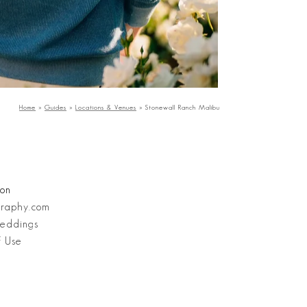
Home
»
Guides
»
Locations & Venues
»
Stonewall Ranch Malibu
ion
graphy.com
eddings
f Use
Stanley Wu Photography