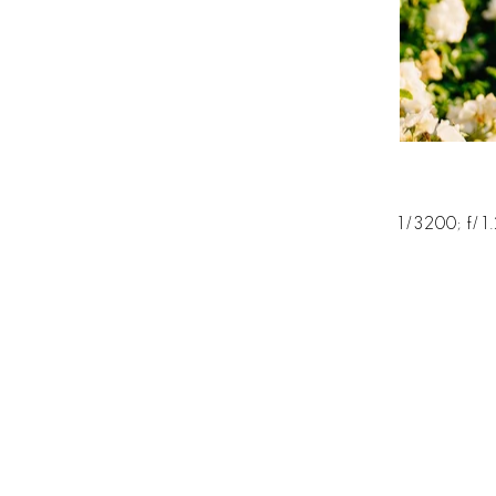
1/3200; f/1.