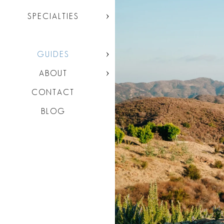
SPECIALTIES
GUIDES
ABOUT
CONTACT
BLOG