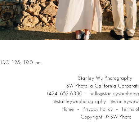
; ISO 125; 19.0 mm.
Stanley Wu Photography
SW Photo, a California Corporat
(424) 652-6330 –
hello@stanleywuphoto
@stanleywuphotography
@stanleywuw
Home
–
Privacy Policy
–
Terms o
Copyright
© SW Photo