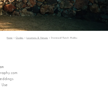
Home
»
Guides
»
Locations & Venues
»
Stonewall Ranch Malibu
Stanley Wu Photography
ion
graphy.com
eddings
f Use