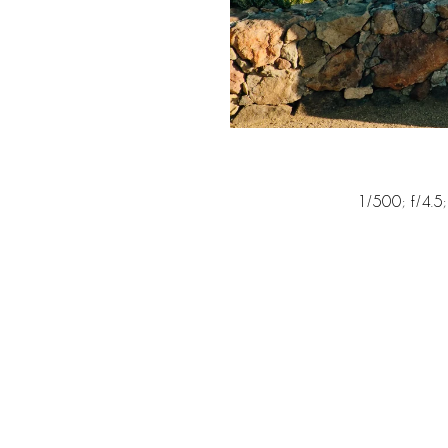
1/500; f/4.5