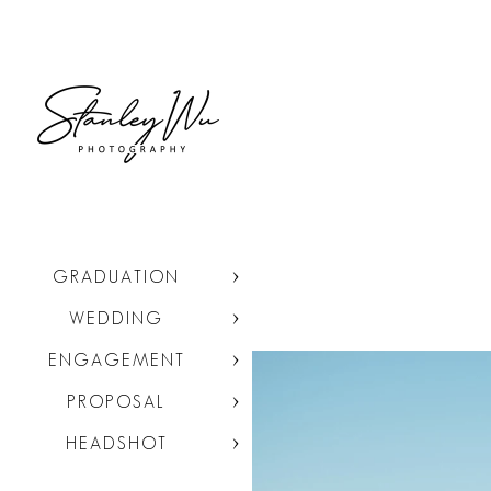
GRADUATION
WEDDING
ENGAGEMENT
PROPOSAL
HEADSHOT