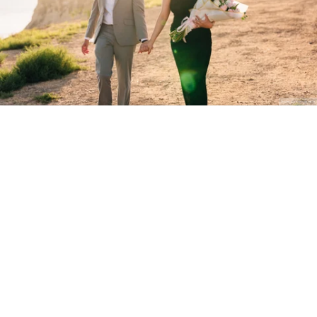
Stanley Wu Photography