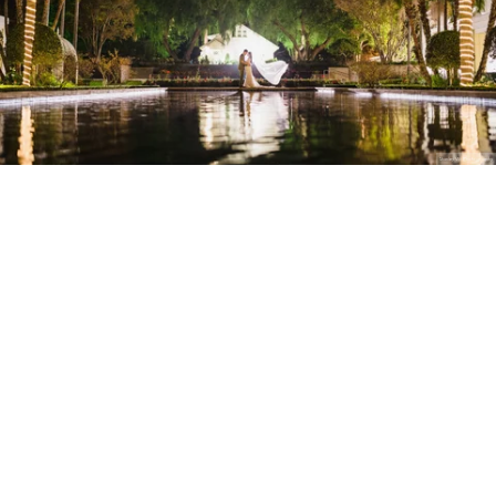
Stanley Wu Photography