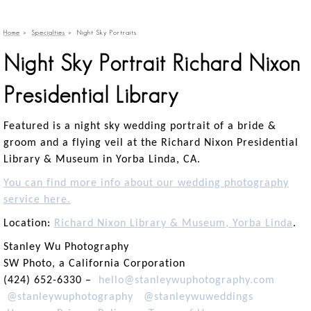
Home
»
Specialties
»
Night Sky Portraits
Night Sky Portrait Richard Nixon
Presidential Library
Featured is a night sky wedding portrait of a bride &
groom and a flying veil at the Richard Nixon Presidential
Library & Museum in Yorba Linda, CA.
You can find more info about our wedding photography
service here.
Location:
Richard Nixon Library & Museum, Yorba Linda
.
Stanley Wu Photography
SW Photo, a California Corporation
(424) 652-6330 –
hello@stanleywuphotography.com
@stanleywuphotography
@stanleywuweddings