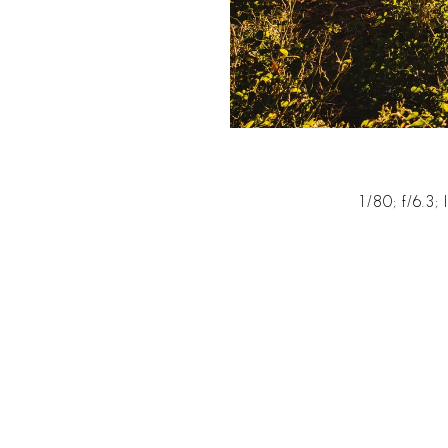
1/80; f/6.3;