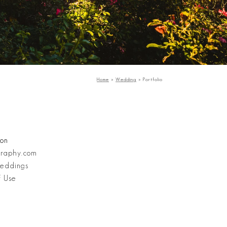
Home
»
Wedding
»
Portfolio
Stanley Wu Photography
ion
graphy.com
eddings
f Use