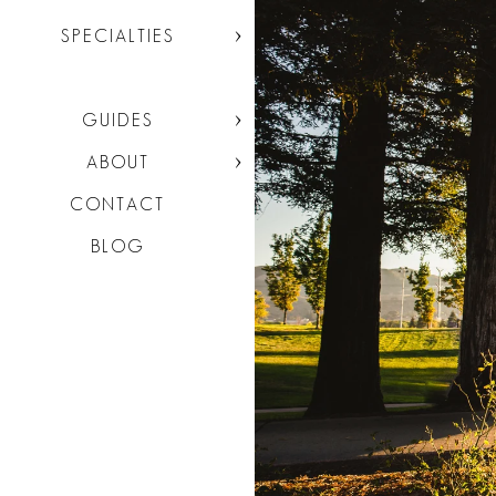
SPECIALTIES
GUIDES
ABOUT
CONTACT
BLOG