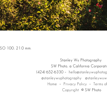
 ISO 100; 21.0 mm.
Stanley Wu Photography
SW Photo, a California Corporat
(424) 652-6330 –
hello@stanleywuphoto
@stanleywuphotography
@stanleywuw
Home
–
Privacy Policy
–
Terms o
Copyright
© SW Photo