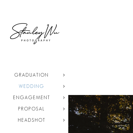
GRADUATION
WEDDING
ENGAGEMENT
PROPOSAL
HEADSHOT