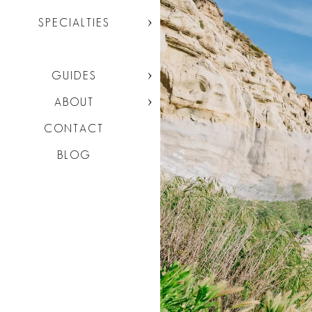
SPECIALTIES
GUIDES
ABOUT
CONTACT
BLOG