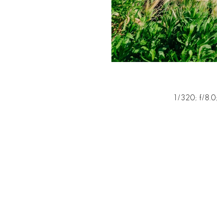
1/320; f/8.0