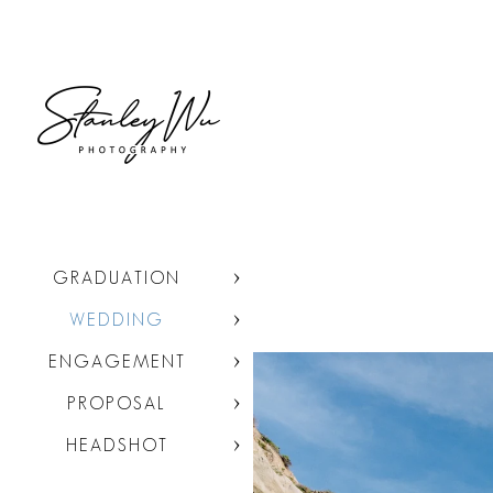
GRADUATION
WEDDING
ENGAGEMENT
PROPOSAL
HEADSHOT