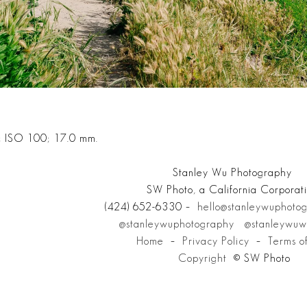
; ISO 100; 17.0 mm.
Stanley Wu Photography
SW Photo, a California Corporat
(424) 652-6330 –
hello@stanleywuphoto
@stanleywuphotography
@stanleywuw
Home
–
Privacy Policy
–
Terms o
Copyright
© SW Photo