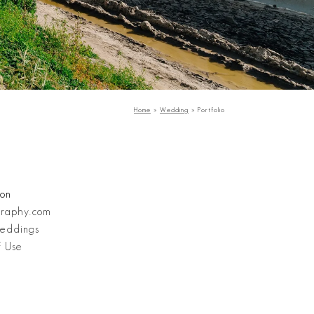
Home
»
Wedding
»
Portfolio
Stanley Wu Photography
ion
graphy.com
eddings
f Use