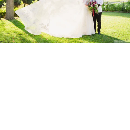
Stanley Wu Photography