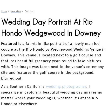
Home
»
Wedding
»
Portfolio
Wedding Day Portrait At Rio
Hondo Wedgewood In Downey
Featured is a fairytale-like portrait of a newly married
couple at the Rio Hondo by Wedgewood Wedding Venue in
Downey. This venue is located next to a golf course and
features beautiful greenery year-round to take pictures
with. This image was taken next to the venue's ceremony
site and features the golf course in the background,
blurred out.
As a Southern California
wedding photographer
, I
specialize in capturing beautiful wedding day images no
matter where your wedding is, whether it's at the Rio
Hondo or elsewhere.