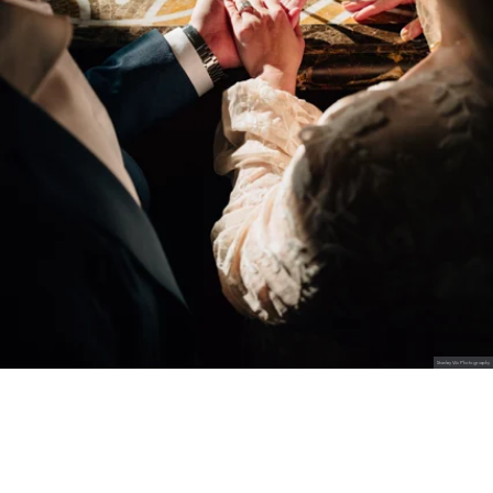
Stanley Wu Photography