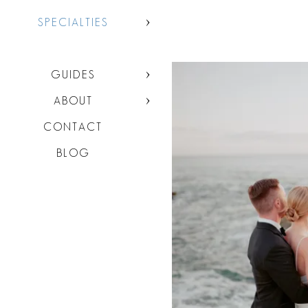
SPECIALTIES
GUIDES
ABOUT
CONTACT
BLOG