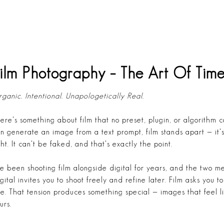
ilm Photography – The Art Of Time
ganic. Intentional. Unapologetically Real.
ere's something about film that no preset, plugin, or algorithm 
n generate an image from a text prompt, film stands apart — it's
ght. It can't be faked, and that's exactly the point.
ve been shooting film alongside digital for years, and the two m
gital invites you to shoot freely and refine later. Film asks you 
e. That tension produces something special — images that feel l
urs.