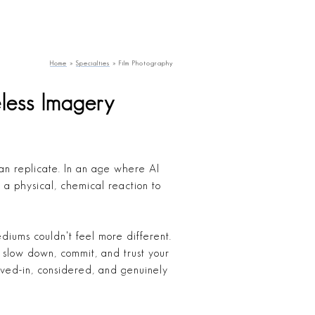
Home
»
Specialties
»
Film Photography
less Imagery
can replicate. In an age where AI
 a physical, chemical reaction to
ediums couldn't feel more different.
to slow down, commit, and trust your
ived-in, considered, and genuinely