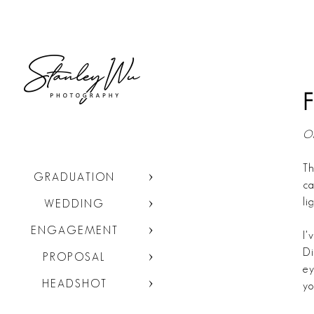
F
Or
Th
GRADUATION
ca
li
WEDDING
ENGAGEMENT
I'
Di
PROPOSAL
ey
HEADSHOT
yo