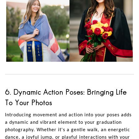
6. Dynamic Action Poses: Bringing Life
To Your Photos
Introducing movement and action into your poses adds
a dynamic and vibrant element to your graduation
photography. Whether it's a gentle walk, an energetic
dance, a joyful jump, or playful interactions with your