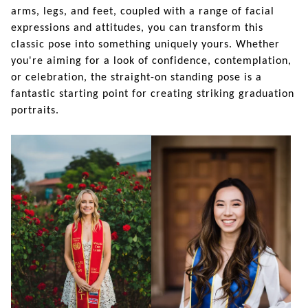
arms, legs, and feet, coupled with a range of facial
expressions and attitudes, you can transform this
classic pose into something uniquely yours. Whether
you're aiming for a look of confidence, contemplation,
or celebration, the straight-on standing pose is a
fantastic starting point for creating striking graduation
portraits.