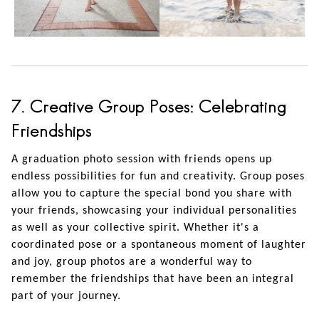
7. Creative Group Poses: Celebrating
Friendships
A graduation photo session with friends opens up
endless possibilities for fun and creativity. Group poses
allow you to capture the special bond you share with
your friends, showcasing your individual personalities
as well as your collective spirit. Whether it's a
coordinated pose or a spontaneous moment of laughter
and joy, group photos are a wonderful way to
remember the friendships that have been an integral
part of your journey.