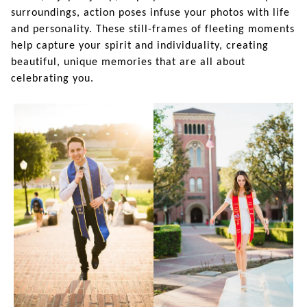
surroundings, action poses infuse your photos with life
and personality. These still-frames of fleeting moments
help capture your spirit and individuality, creating
beautiful, unique memories that are all about
celebrating you.