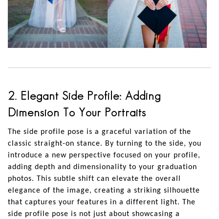
2. Elegant Side Profile: Adding
Dimension To Your Portraits
The side profile pose is a graceful variation of the
classic straight-on stance. By turning to the side, you
introduce a new perspective focused on your profile,
adding depth and dimensionality to your graduation
photos. This subtle shift can elevate the overall
elegance of the image, creating a striking silhouette
that captures your features in a different light. The
side profile pose is not just about showcasing a