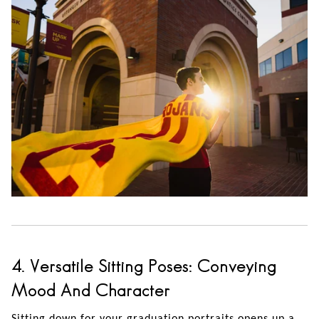
4. Versatile Sitting Poses: Conveying
Mood And Character