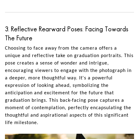
3. Reflective Rearward Poses: Facing Towards
The Future
Choosing to face away from the camera offers a
unique and reflective take on graduation portraits. This
pose creates a sense of wonder and intrigue,
encouraging viewers to engage with the photograph in
a deeper, more thoughtful way. It's a powerful
expression of looking ahead, symbolizing the
anticipation and excitement for the future that
graduation brings. This back-facing pose captures a
moment of contemplation, perfectly encapsulating the
thoughtful and aspirational aspects of this significant
life milestone.