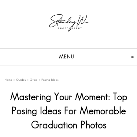
MENU
CLICK TO EXPAND CON
Home
»
Guides
»
Grad
»
Posing Ideas
Mastering Your Moment: Top
Posing Ideas For Memorable
Graduation Photos