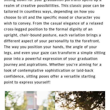
Sitting down for your graduation portraits opens up a
realm of creative possibilities. This classic pose can be
tailored in countless ways, depending on how you
choose to sit and the specific mood or character you
wish to convey. From the casual elegance of a relaxed
cross-legged position to the formal dignity of an
upright, chair-bound posture, each variation brings a
different aspect of your personality to the forefront.
The way you position your hands, the angle of your
legs, and even your gaze can transform a simple sitting
pose into a powerful expression of your graduation
journey and aspirations. Whether you're aiming for a
look of contemplative sophistication or laid-back
confidence, sitting poses offer a versatile starting
point to express yourself!