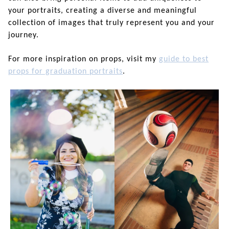
your portraits, creating a diverse and meaningful
collection of images that truly represent you and your
journey.
For more inspiration on props, visit my
guide to best
props for graduation portraits
.