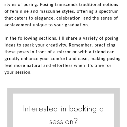
styles of posing. Posing transcends traditional notions
of feminine and masculine styles, offering a spectrum
that caters to elegance, celebration, and the sense of
achievement unique to your graduation.
In the following sections, I'll share a variety of posing
ideas to spark your creativity. Remember, practicing
these poses in front of a mirror or with a friend can
greatly enhance your comfort and ease, making posing
feel more natural and effortless when it's time for
your session.
Interested in booking a
session?