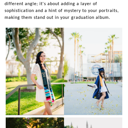
different angle; it's about adding a layer of
sophistication and a hint of mystery to your portraits,
making them stand out in your graduation album.