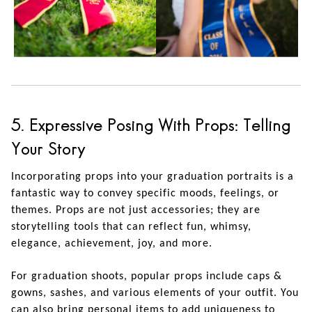
5. Expressive Posing With Props: Telling
Your Story
Incorporating props into your graduation portraits is a
fantastic way to convey specific moods, feelings, or
themes. Props are not just accessories; they are
storytelling tools that can reflect fun, whimsy,
elegance, achievement, joy, and more.
For graduation shoots, popular props include caps &
gowns, sashes, and various elements of your outfit. You
can also bring personal items to add uniqueness to