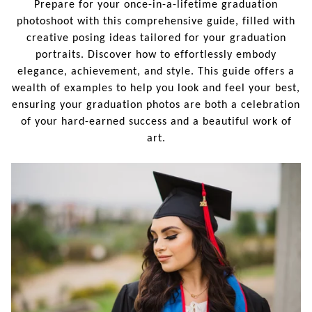
Prepare for your once-in-a-lifetime graduation
photoshoot with this comprehensive guide, filled with
creative posing ideas tailored for your graduation
portraits. Discover how to effortlessly embody
elegance, achievement, and style. This guide offers a
wealth of examples to help you look and feel your best,
ensuring your graduation photos are both a celebration
of your hard-earned success and a beautiful work of
art.