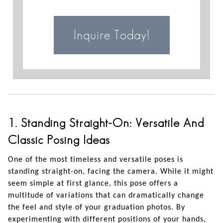
Inquire Today!
1. Standing Straight-On: Versatile And
Classic Posing Ideas
One of the most timeless and versatile poses is
standing straight-on, facing the camera. While it might
seem simple at first glance, this pose offers a
multitude of variations that can dramatically change
the feel and style of your graduation photos. By
experimenting with different positions of your hands,