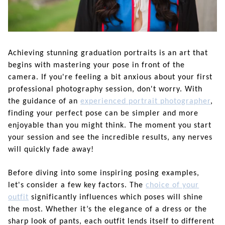
Achieving stunning graduation portraits is an art that
begins with mastering your pose in front of the
camera. If you're feeling a bit anxious about your first
professional photography session, don't worry. With
the guidance of an
experienced portrait photographer
,
finding your perfect pose can be simpler and more
enjoyable than you might think. The moment you start
your session and see the incredible results, any nerves
will quickly fade away!
Before diving into some inspiring posing examples,
let's consider a few key factors. The
choice of your
outfit
significantly influences which poses will shine
the most. Whether it’s the elegance of a dress or the
sharp look of pants, each outfit lends itself to different