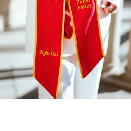
Stanley Wu Photography