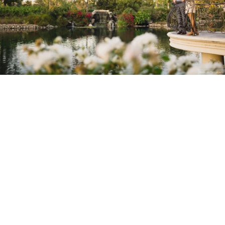
Stanley Wu Photography