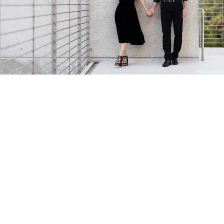
Stanley Wu Photography