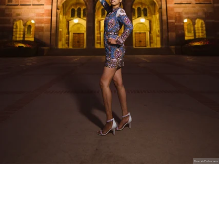
Stanley Wu Photography