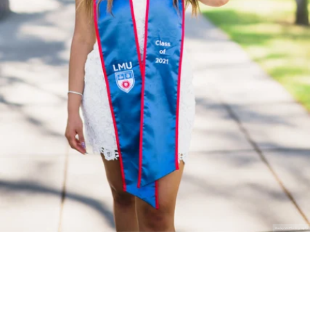
Stanley Wu Photography