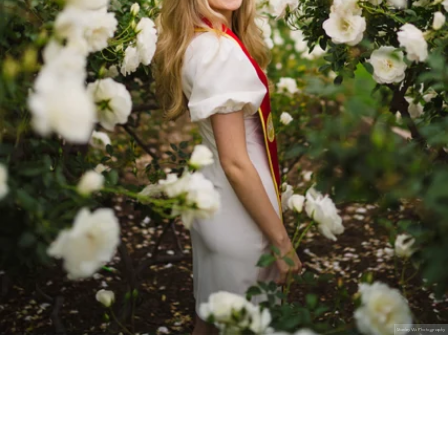
Stanley Wu Photography