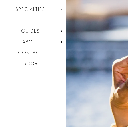
SPECIALTIES
GUIDES
ABOUT
CONTACT
BLOG