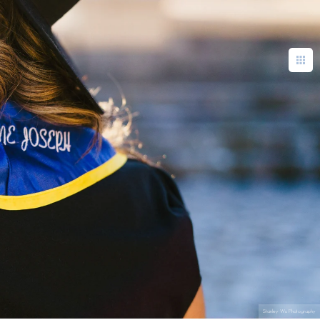
Stanley Wu Photography