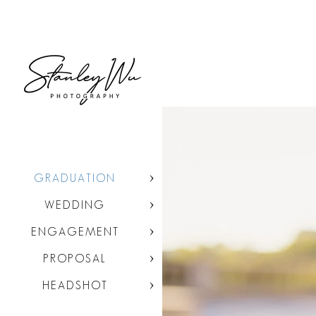
GRADUATION
WEDDING
ENGAGEMENT
PROPOSAL
HEADSHOT