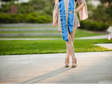
Stanley Wu Photography