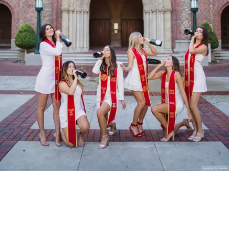
Stanley Wu Photography