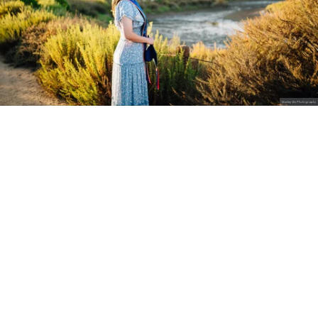
Stanley Wu Photography