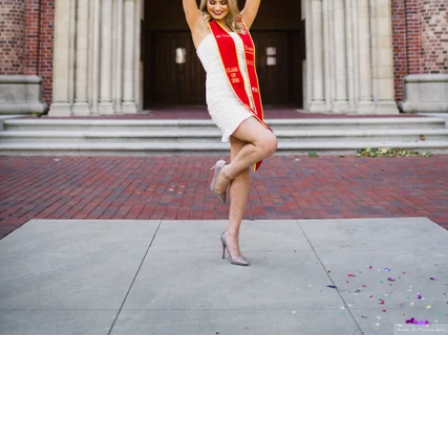
Stanley Wu Photography