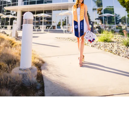
Stanley Wu Photography