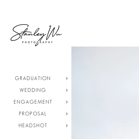
GRADUATION
WEDDING
ENGAGEMENT
PROPOSAL
HEADSHOT