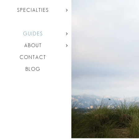
SPECIALTIES
GUIDES
ABOUT
CONTACT
BLOG