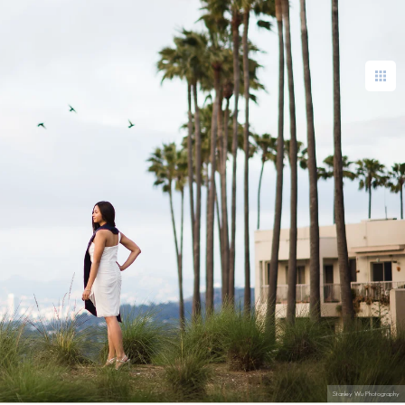
Stanley Wu Photography