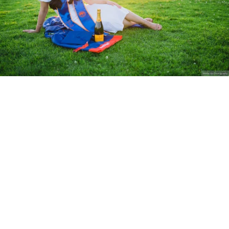
Stanley Wu Photography