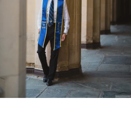
Stanley Wu Photography