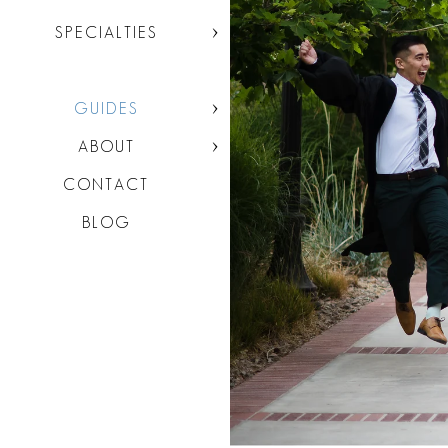
SPECIALTIES
GUIDES
ABOUT
CONTACT
BLOG