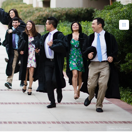
Stanley Wu Photography