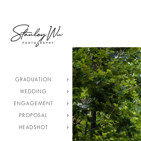
GRADUATION
WEDDING
ENGAGEMENT
PROPOSAL
HEADSHOT