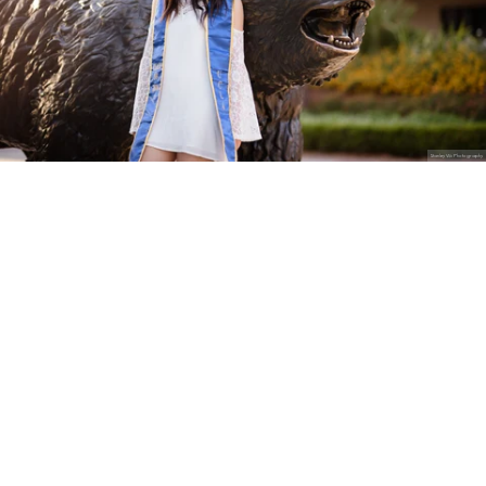
Stanley Wu Photography