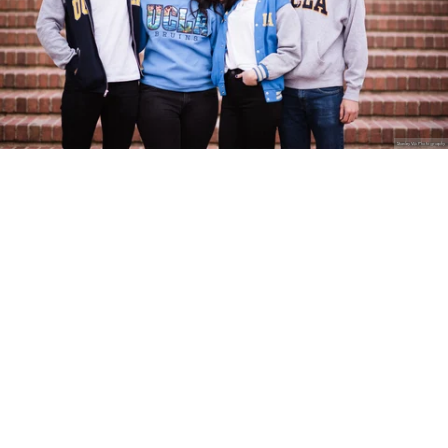
Stanley Wu Photography