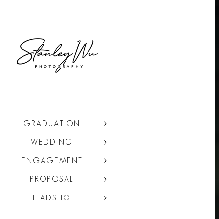
GRADUATION
WEDDING
ENGAGEMENT
PROPOSAL
HEADSHOT