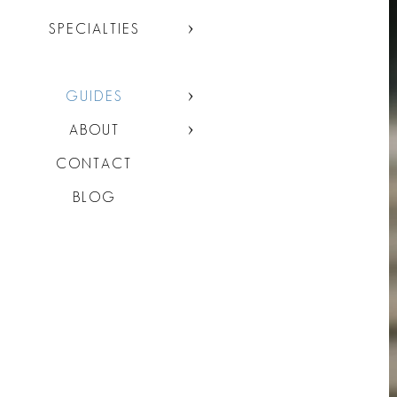
SPECIALTIES
GUIDES
ABOUT
CONTACT
BLOG