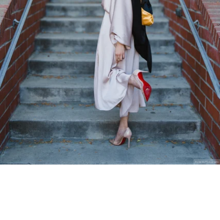
Stanley Wu Photography