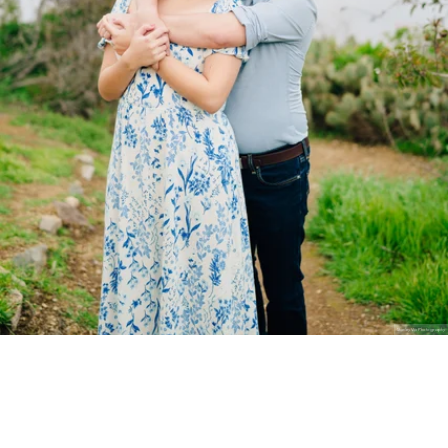
Stanley Wu Photography