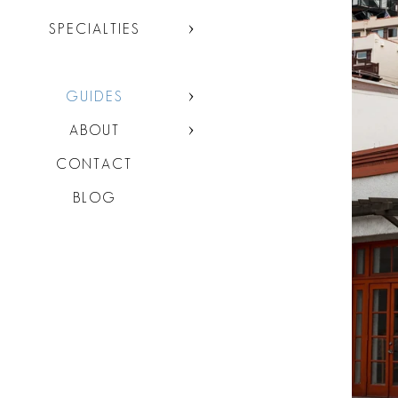
SPECIALTIES
GUIDES
ABOUT
CONTACT
BLOG