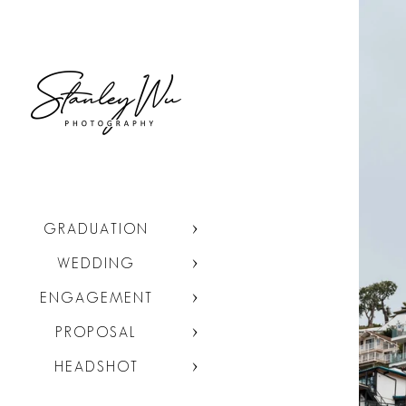
GRADUATION
WEDDING
ENGAGEMENT
PROPOSAL
HEADSHOT