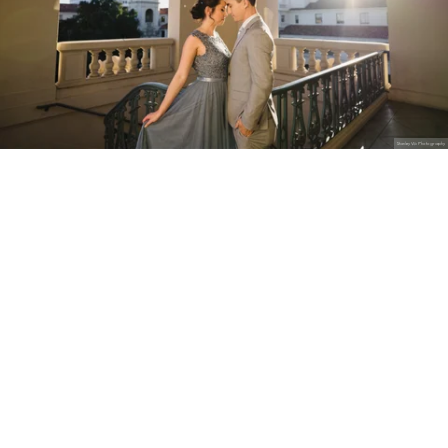
Stanley Wu Photography