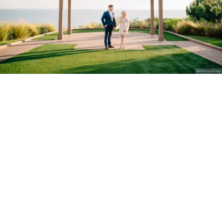
Stanley Wu Photography