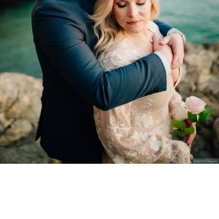
Stanley Wu Photography