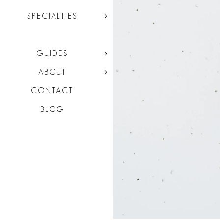
SPECIALTIES
GUIDES
ABOUT
CONTACT
BLOG