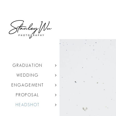
GRADUATION
WEDDING
ENGAGEMENT
PROPOSAL
HEADSHOT