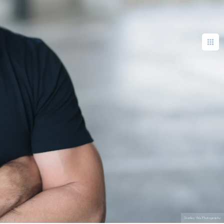
Stanley Wu Photography