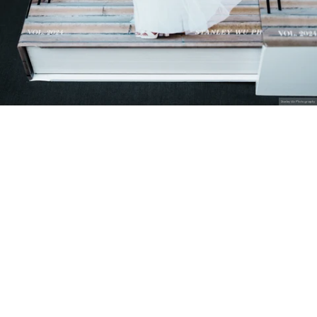
Stanley Wu Photography