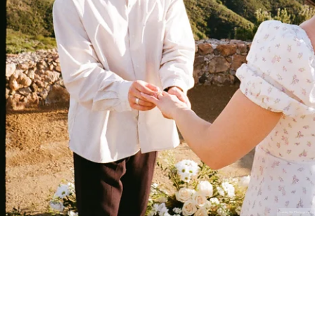
Stanley Wu Photography