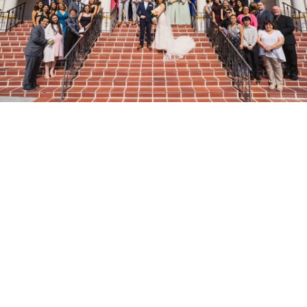
Stanley Wu Photography